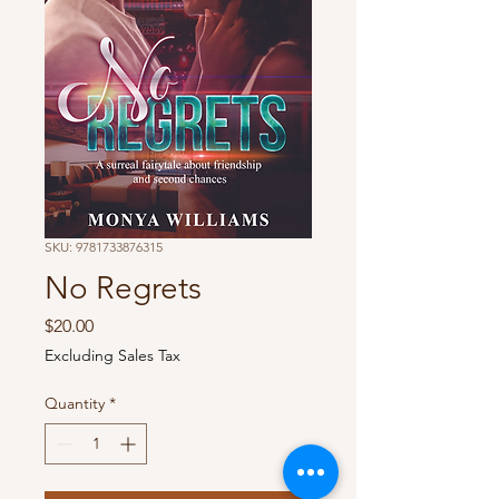
SKU: 9781733876315
No Regrets
Price
$20.00
Excluding Sales Tax
Quantity
*