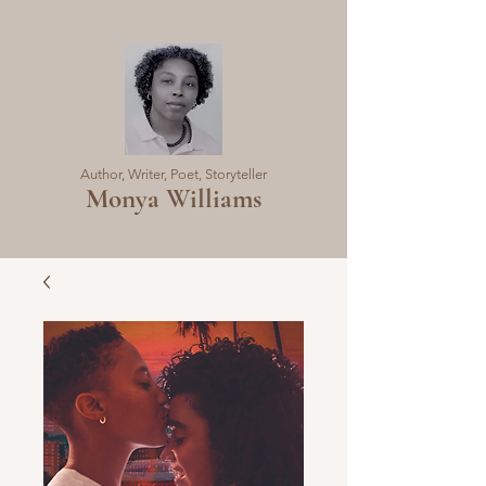
Author, Writer, Poet, Storyteller
Monya Williams